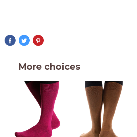
More choices