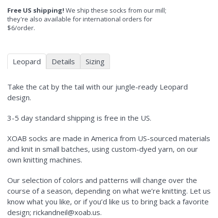
Free US shipping!
We ship these socks from our mill;
they're also available for international orders for
$6/order.
Leopard
Details
Sizing
Take the cat by the tail with our jungle-ready Leopard
design.
3-5 day standard shipping is free in the US.
XOAB socks are made in America from US-sourced materials
and knit in small batches, using custom-dyed yarn, on our
own knitting machines.
Our selection of colors and patterns will change over the
course of a season, depending on what we’re knitting. Let us
know what you like, or if you’d like us to bring back a favorite
design; rickandneil@xoab.us.