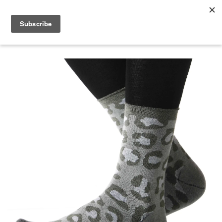
menu
search
cart