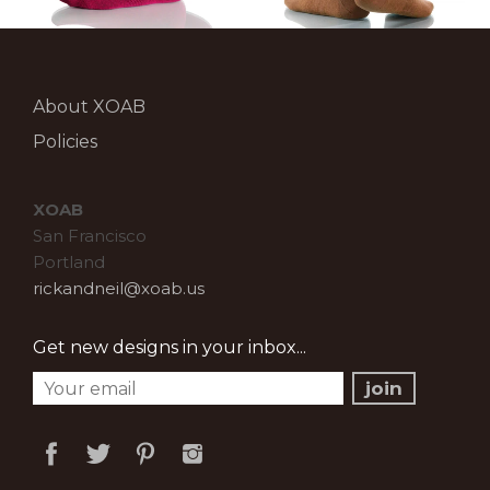
About XOAB
Policies
XOAB
San Francisco
Portland
rickandneil@xoab.us
Get new designs in your inbox...