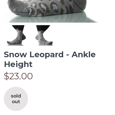
Snow Leopard - Ankle
Height
$23.00
sold
out