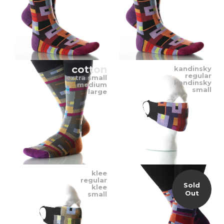
cotton
kandinsky
regular
extra small
kandinsky
medium
small
large
klee
regular
Sold
klee
Out
small