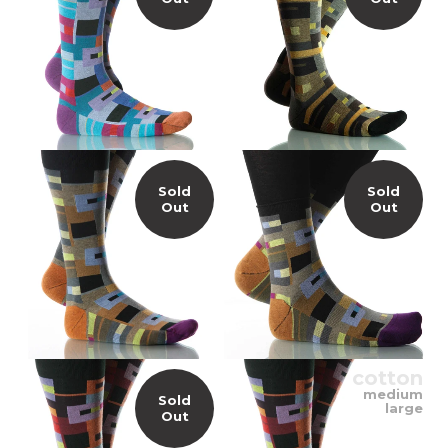
Sold
Sold
Out
Out
cotton
medium
Sold
large
Out