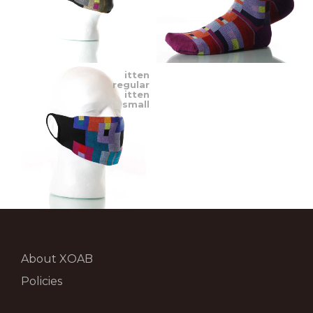
itten
regular
itten
small
About XOAB
Policies