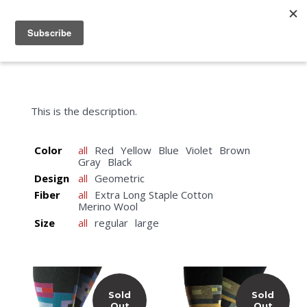
menu
search
cart
This is the description.
Color
all
Red
Yellow
Blue
Violet
Brown
Gray
Black
Design
all
Geometric
Fiber
all
Extra Long Staple Cotton
Merino Wool
Size
all
regular
large
Sold
Sold
Out
Out