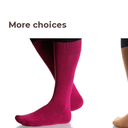
More choices