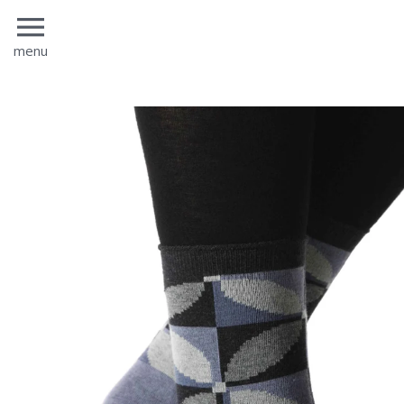
menu
menu