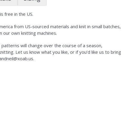
s free in the US.
erica from US-sourced materials and knit in small batches,
n our own knitting machines.
d patterns will change over the course of a season,
tting. Let us know what you like, or if you’d like us to bring
kandneil@xoab.us.