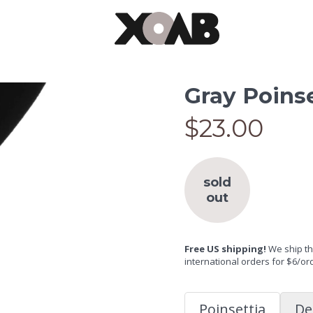
Gray Poinse
$23.00
sold
out
Free US shipping!
We ship the
international orders for $6/or
Poinsettia
De