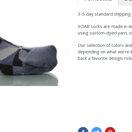
3-5 day standard shipping i
XOAB socks are made in Am
using custom-dyed yarn, o
Our selection of colors an
depending on what we’re kni
back a favorite design; ric