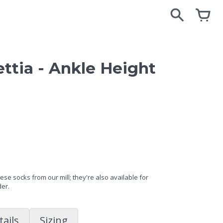
search
search
cart
cart
ttia - Ankle Height
se socks from our mill; they're also available for
der.
tails
Sizing