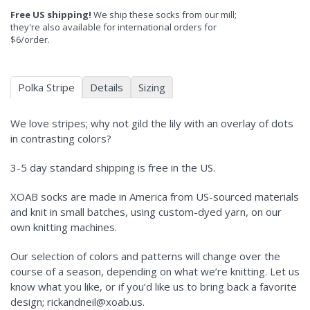
Free US shipping!
We ship these socks from our mill;
they're also available for international orders for
$6/order.
Polka Stripe
Details
Sizing
We love stripes; why not gild the lily with an overlay of dots
in contrasting colors?
3-5 day standard shipping is free in the US.
XOAB socks are made in America from US-sourced materials
and knit in small batches, using custom-dyed yarn, on our
own knitting machines.
Our selection of colors and patterns will change over the
course of a season, depending on what we’re knitting. Let us
know what you like, or if you’d like us to bring back a favorite
design; rickandneil@xoab.us.