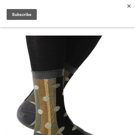
menu
search
cart