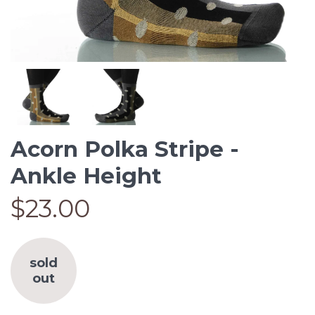
Acorn Polka Stripe -
Ankle Height
$23.00
sold
out