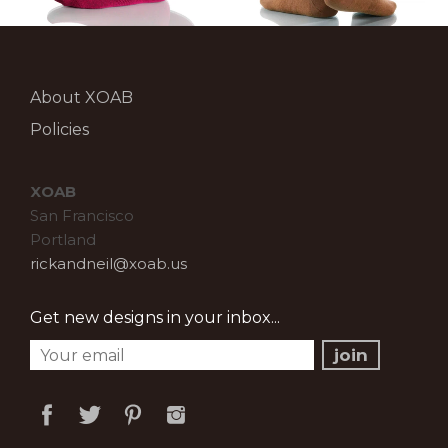
About XOAB
Policies
XOAB
San Francisco
Portland
rickandneil@xoab.us
Get new designs in your inbox...