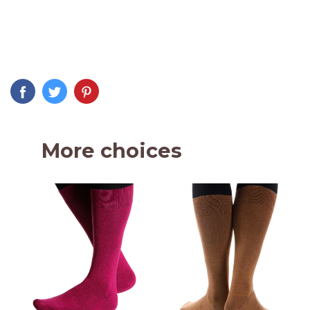
More choices