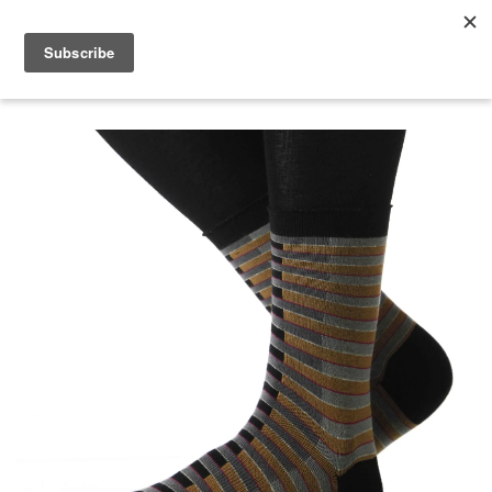
menu
search
cart