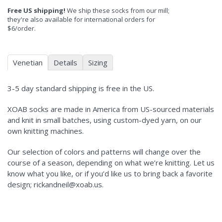
Free US shipping!
We ship these socks from our mill;
they're also available for international orders for
$6/order.
Venetian
Details
Sizing
3-5 day standard shipping is free in the US.
XOAB socks are made in America from US-sourced materials
and knit in small batches, using custom-dyed yarn, on our
own knitting machines.
Our selection of colors and patterns will change over the
course of a season, depending on what we’re knitting. Let us
know what you like, or if you’d like us to bring back a favorite
design; rickandneil@xoab.us.