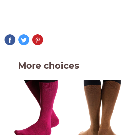
More choices