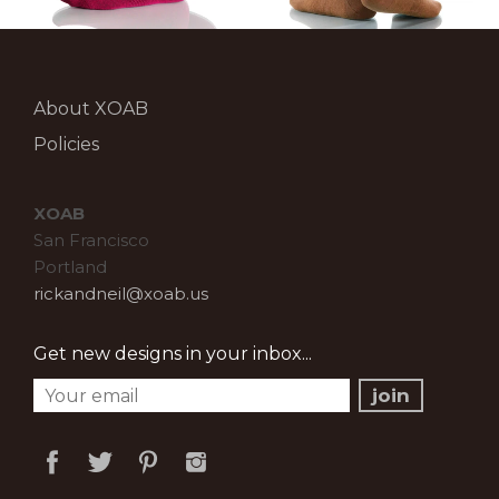
About XOAB
Policies
XOAB
San Francisco
Portland
rickandneil@xoab.us
Get new designs in your inbox...