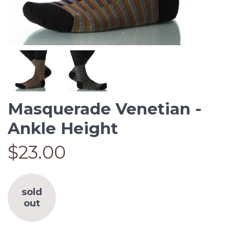
Masquerade Venetian -
Ankle Height
$23.00
sold
out