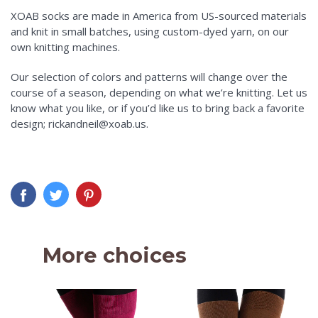
XOAB socks are made in America from US-sourced materials
and knit in small batches, using custom-dyed yarn, on our
own knitting machines.
Our selection of colors and patterns will change over the
course of a season, depending on what we’re knitting. Let us
know what you like, or if you’d like us to bring back a favorite
design; rickandneil@xoab.us.
More choices