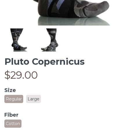
Pluto Copernicus
$29.00
Size
Regular
Large
Fiber
Cotton