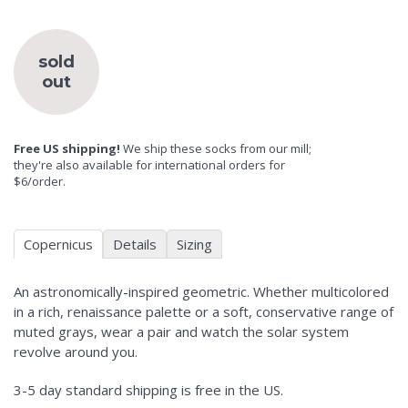
sold
out
Free US shipping!
We ship these socks from our mill;
they're also available for international orders for
$6/order.
Copernicus
Details
Sizing
An astronomically-inspired geometric. Whether multicolored
in a rich, renaissance palette or a soft, conservative range of
muted grays, wear a pair and watch the solar system
revolve around you.
3-5 day standard shipping is free in the US.