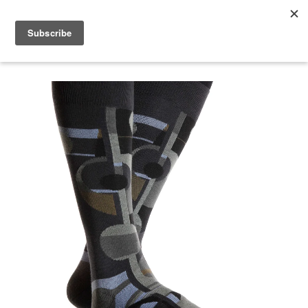
menu
search
cart