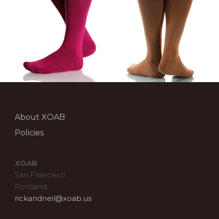
About XOAB
Policies
XOAB
San Francisco
Portland
rickandneil@xoab.us