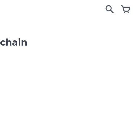
search
search
cart
cart
chain