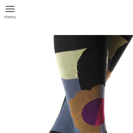
menu
menu