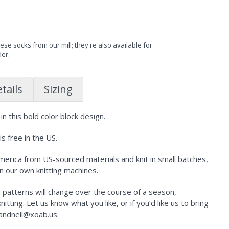
se socks from our mill; they're also available for
der.
tails
Sizing
n this bold color block design.
s free in the US.
erica from US-sourced materials and knit in small batches,
n our own knitting machines.
d patterns will change over the course of a season,
tting. Let us know what you like, or if you’d like us to bring
kandneil@xoab.us.