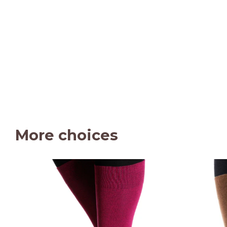
More choices