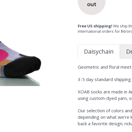
out
Free US shipping!
We ship the
international orders for $6/or
Daisychain
De
Geometric and floral meet i
3-5 day standard shipping i
XOAB socks are made in Am
using custom-dyed yarn, o
Our selection of colors an
depending on what we’re kni
back a favorite design; ric