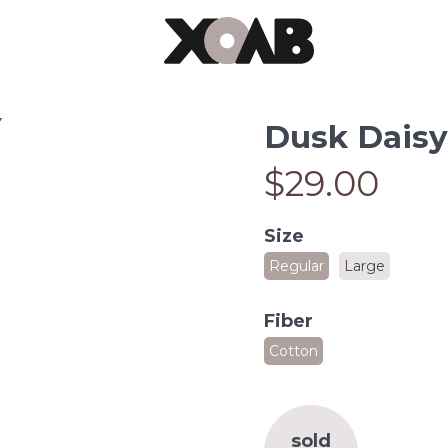
Dusk Daisy
$29.00
Size
Regular
Large
Fiber
Cotton
sold