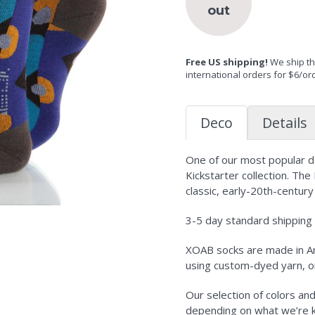
out
Free US shipping!
We ship the
international orders for $6/or
Deco
Details
One of our most popular des
Kickstarter collection. The
classic, early-20th-century
3-5 day standard shipping i
XOAB socks are made in Am
using custom-dyed yarn, o
Our selection of colors an
depending on what we’re kni