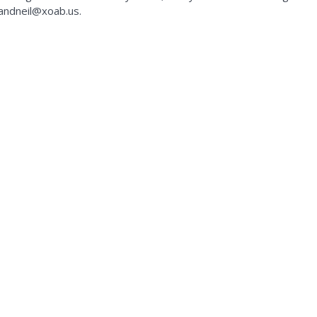
kandneil@xoab.us.