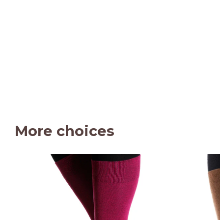
More choices