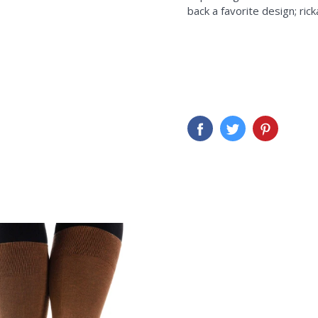
back a favorite design; ric