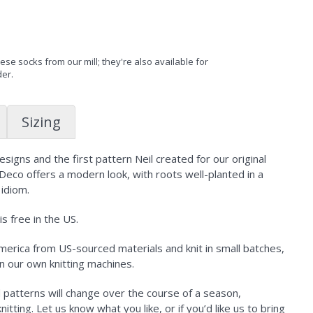
se socks from our mill; they're also available for
der.
Sizing
igns and the first pattern Neil created for our original
 Deco offers a modern look, with roots well-planted in a
 idiom.
s free in the US.
erica from US-sourced materials and knit in small batches,
n our own knitting machines.
d patterns will change over the course of a season,
tting. Let us know what you like, or if you’d like us to bring