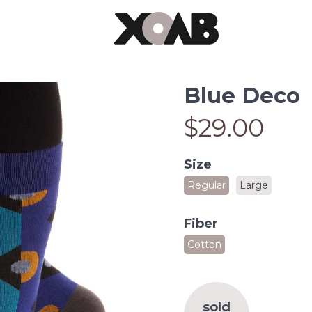
Blue Deco
$29.00
Size
Regular
Large
Fiber
Cotton
sold