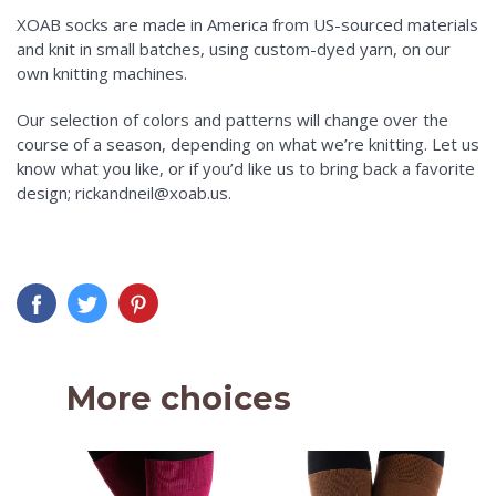
XOAB socks are made in America from US-sourced materials
and knit in small batches, using custom-dyed yarn, on our
own knitting machines.
Our selection of colors and patterns will change over the
course of a season, depending on what we’re knitting. Let us
know what you like, or if you’d like us to bring back a favorite
design; rickandneil@xoab.us.
More choices