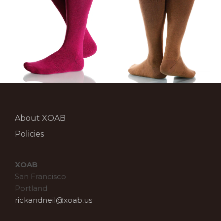
About XOAB
Policies
XOAB
San Francisco
Portland
rickandneil@xoab.us