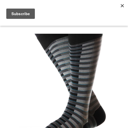
menu
search
cart