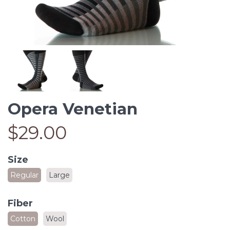
Opera Venetian
$29.00
Size
Regular
Large
Fiber
Cotton
Wool