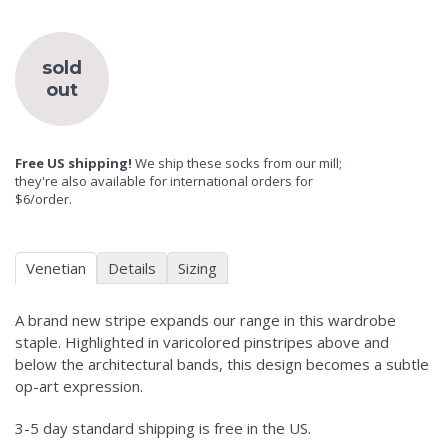
sold
out
Free US shipping!
We ship these socks from our mill;
they're also available for international orders for
$6/order.
Venetian
Details
Sizing
A brand new stripe expands our range in this wardrobe
staple. Highlighted in varicolored pinstripes above and
below the architectural bands, this design becomes a subtle
op-art expression.
3-5 day standard shipping is free in the US.