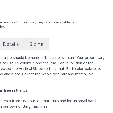
se socks from our mill; they're also available for
der.
Details
Sizing
al stripe should be named "because-we-can." Our proprietary
 to use 15 colors in one "course," or revolution of the
created the Vertical Stripe to test that. Each color palette is
d and place. Collect the whole set, mix and match, live
s free in the US.
erica from US-sourced materials and knit in small batches,
n our own knitting machines.