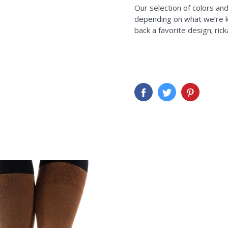
Our selection of colors an
depending on what we’re kni
back a favorite design; ric