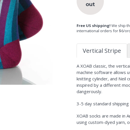
out
Free US shipping!
We ship the
international orders for $6/or
Vertical Stripe
A XOAB classic, the vertic
machine software allows us
knitting cylinder, and Neil 
inspired by a different moo
dangerously.
3-5 day standard shipping i
XOAB socks are made in Am
using custom-dyed yarn, o