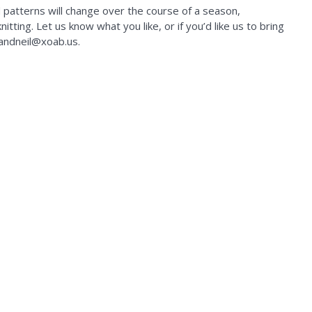
d patterns will change over the course of a season,
tting. Let us know what you like, or if you’d like us to bring
kandneil@xoab.us.