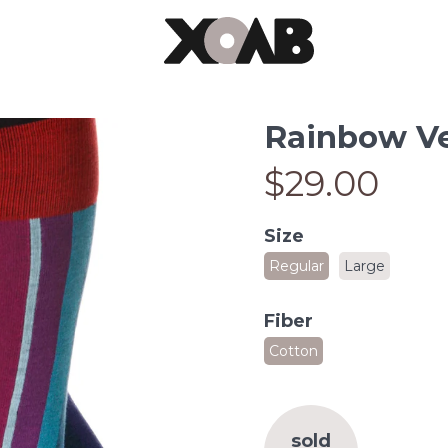
Rainbow Ver
$29.00
Size
Regular
Large
Fiber
Cotton
sold