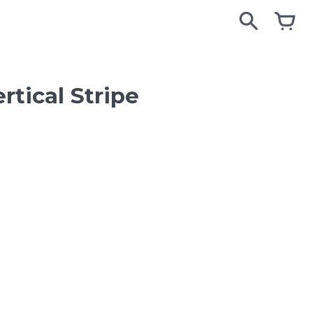
search
search
cart
cart
tical Stripe