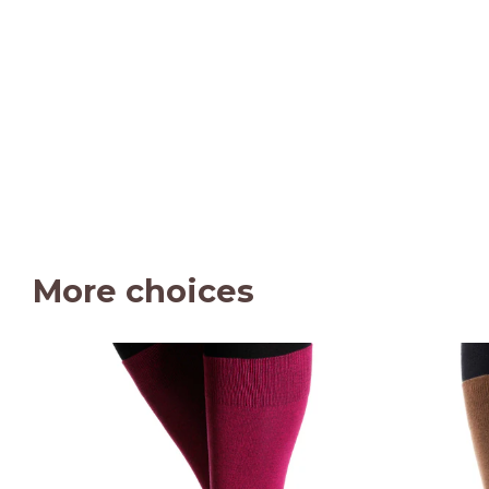
More choices